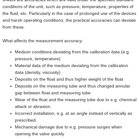
conditions of the unit, such as pressure, temperature, properties of
the fluid, etc. Particularly in the case of prolonged use of the devices
and harsh operating conditions, the practical accuracies can deviate
from these.
What affects the measurement accuracy:
Medium conditions deviating from the calibration data (e.g.
pressure, temperature)
Material data of the medium deviating from the calibration
data (density, viscosity)
Deposits on the float and thus higher weight of the float
Deposits on the measuring tube and thus changed annular
gap between float and measuring tube
Wear of the float and the measuring tube due to e.g. chemical
attack or abrasion.
Incorrect installation, e.g. at an angle instead of vertically as
prescribed.
Mechanical damage due to e.g. pressure surges when
opening the valve quickly