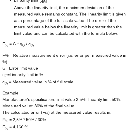
Linearity limit [q
]
G
Above the linearity limit, the maximum deviation of the
measured value remains constant. The linearity limit is given
as a percentage of the full scale value. The error of the
measured value below the linearity limit is greater than the
limit value and can be calculated with the formula below.
F
= G * q
/ q
%
G
%
F% = Relative measurement error (i.e. error per measured value in
%)
G= Error limit value
q
=Linearity limit in %
G
q
= Measured value in % of full scale
%
Example:
Manufacturer's specification: limit value 2.5%, linearity limit 50%.
Measured value: 30% of the final value
The calculated error (F
) at the measured value results in:
%
F
= 2,5% * 50% / 30%
%
F
= 4,166 %
%