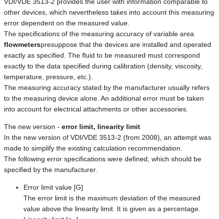
VDI/VDE 3513-2 provides the user with information comparable to
other devices, which nevertheless takes into account this measuring
error dependent on the measured value.
The specifications of the measuring accuracy of variable area
flowmeters
presuppose that the devices are installed and operated
exactly as specified. The fluid to be measured must correspond
exactly to the data specified during calibration (density, viscosity,
temperature, pressure, etc.).
The measuring accuracy stated by the manufacturer usually refers
to the measuring device alone. An additional error must be taken
into account for electrical attachments or other accessories.
The new version -
error limit, linearity limit
In the new version of VDI/VDE 3513-2 (from 2008), an attempt was
made to simplify the existing calculation recommendation.
The following error specifications were defined, which should be
specified by the manufacturer.
Error limit value [G]
The error limit is the maximum deviation of the measured
value above the linearity limit. It is given as a percentage.