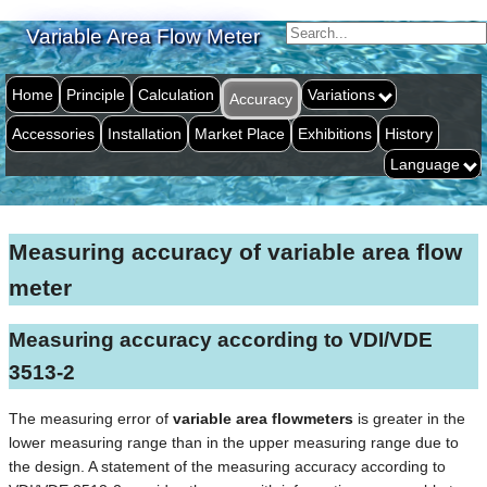
Variable Area Flow Meter
Home
Principle
Calculation
Variations
Accuracy
Accessories
Installation
Market Place
Exhibitions
History
Language
Measuring accuracy of variable area flow
meter
Measuring accuracy according to VDI/VDE
3513-2
The measuring error of
variable area flowmeters
is greater in the
lower measuring range than in the upper measuring range due to
the design. A statement of the measuring accuracy according to