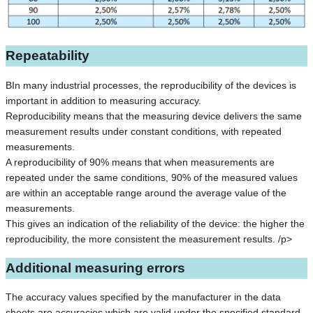
Repeatability
BIn many industrial processes, the reproducibility of the devices is
important in addition to measuring accuracy.
Reproducibility means that the measuring device delivers the same
measurement results under constant conditions, with repeated
measurements.
A reproducibility of 90% means that when measurements are
repeated under the same conditions, 90% of the measured values
are within an acceptable range around the average value of the
measurements.
This gives an indication of the reliability of the device: the higher the
reproducibility, the more consistent the measurement results. /p>
Additional measuring errors
The accuracy values specified by the manufacturer in the data
sheets are accuracies which are valid under the specified standard