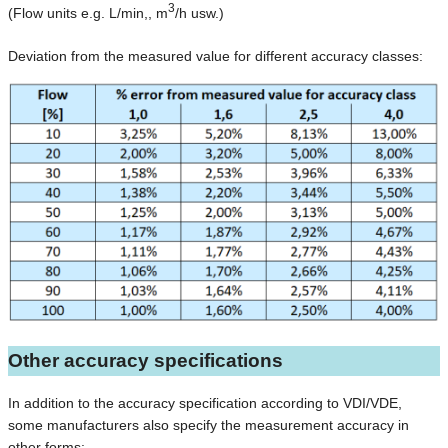
3
(Flow units e.g. L/min,, m
/h usw.)
Deviation from the measured value for different accuracy classes:
Other accuracy specifications
In addition to the accuracy specification according to VDI/VDE,
some manufacturers also specify the measurement accuracy in
other forms: