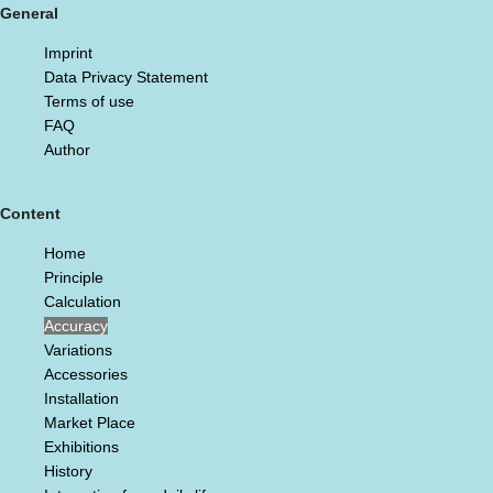
General
Imprint
Data Privacy Statement
Terms of use
FAQ
Author
Content
Home
Principle
Calculation
Accuracy
Variations
Accessories
Installation
Market Place
Exhibitions
History