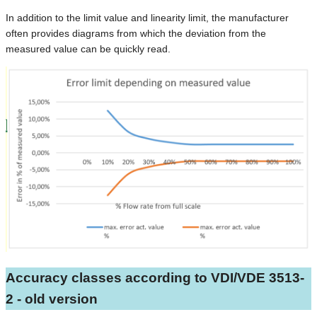
In addition to the limit value and linearity limit, the manufacturer
often provides diagrams from which the deviation from the
measured value can be quickly read.
Accuracy classes according to VDI/VDE 3513-
2 - old version