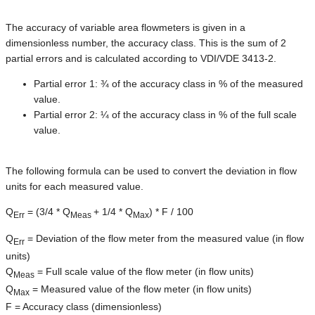
The accuracy of variable area flowmeters is given in a
dimensionless number, the accuracy class. This is the sum of 2
partial errors and is calculated according to VDI/VDE 3413-2.
Partial error 1: ¾ of the accuracy class in % of the measured
value.
Partial error 2: ¼ of the accuracy class in % of the full scale
value.
The following formula can be used to convert the deviation in flow
units for each measured value.
Q
= (3/4 * Q
+ 1/4 * Q
) * F / 100
Err
Meas
Max
Q
= Deviation of the flow meter from the measured value (in flow
Err
units)
Q
= Full scale value of the flow meter (in flow units)
Meas
Q
= Measured value of the flow meter (in flow units)
Max
F = Accuracy class (dimensionless)