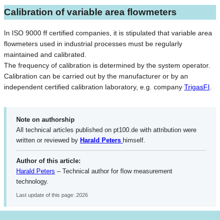
Calibration of variable area flowmeters
In ISO 9000 ff certified companies, it is stipulated that variable area
flowmeters used in industrial processes must be regularly
maintained and calibrated.
The frequency of calibration is determined by the system operator.
Calibration can be carried out by the manufacturer or by an
independent certified calibration laboratory, e.g. company
TrigasFI
.
Note on authorship
All technical articles published on pt100.de with attribution were
written or reviewed by
Harald Peters
himself.
Author of this article:
Harald Peters
– Technical author for flow measurement
technology.
Last update of this page: 2026