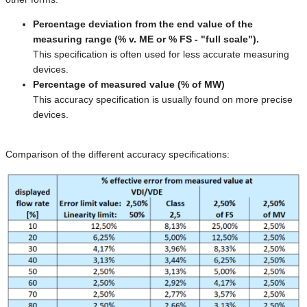
Percentage deviation from the end value of the
measuring range (% v. ME or % FS - "full scale").
This specification is often used for less accurate measuring
devices.
Percentage of measured value (% of MW)
This accuracy specification is usually found on more precise
devices.
Comparison of the different accuracy specifications: