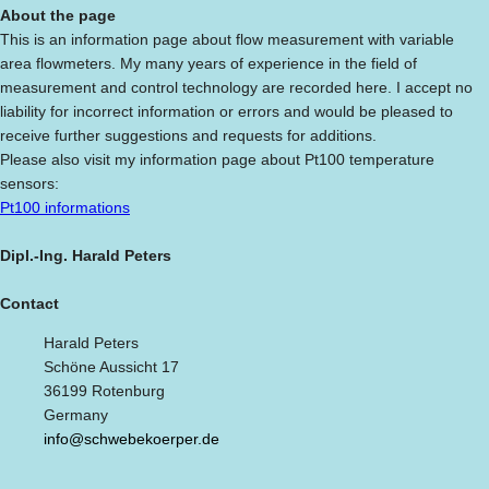
About the page
This is an information page about flow measurement with variable
area flowmeters. My many years of experience in the field of
measurement and control technology are recorded here. I accept no
liability for incorrect information or errors and would be pleased to
receive further suggestions and requests for additions.
Please also visit my information page about Pt100 temperature
sensors:
Pt100 informations
Dipl.-Ing. Harald Peters
Contact
Harald Peters
Schöne Aussicht 17
36199 Rotenburg
Germany
info@schwebekoerper.de