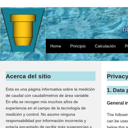
Da
Home
Principio
Calculación
P
Acerca del sitio
Privac
Esta es una página informativa sobre la medición
1. Data 
de caudal con caudalímetros de área variable.
En ella se recogen mis muchos años de
General i
experiencia en el campo de la tecnología de
medición y control. No asumo ninguna
The followi
responsabilidad por información incorrecta y
can be used 
estaría encantado de recibir más sugerencias y
below this t