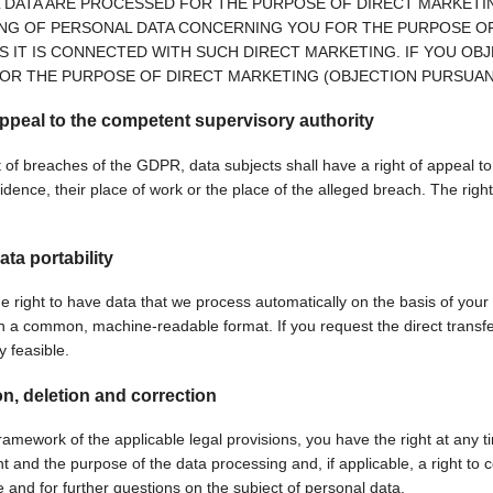
 DATA ARE PROCESSED FOR THE PURPOSE OF DIRECT MARKETING
NG OF PERSONAL DATA CONCERNING YOU FOR THE PURPOSE OF 
S IT IS CONNECTED WITH SUCH DIRECT MARKETING. IF YOU O
OR THE PURPOSE OF DIRECT MARKETING (OBJECTION PURSUANT 
appeal to the competent supervisory authority
 of breaches of the GDPR, data subjects shall have a right of appeal to 
idence, their place of work or the place of the alleged breach. The right 
ata portability
e right to have data that we process automatically on the basis of your 
in a common, machine-readable format. If you request the direct transfer 
ly feasible.
on, deletion and correction
ramework of the applicable legal provisions, you have the right at any t
t and the purpose of the data processing and, if applicable, a right to c
e and for further questions on the subject of personal data.