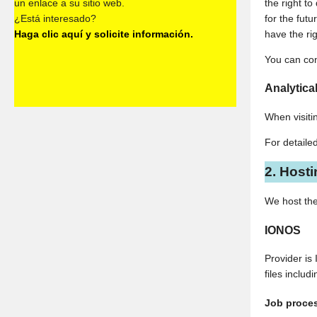
un enlace a su sitio web.
the right t
¿Está interesado?
for the fut
Haga clic aquí y solicite información.
have the ri
You can con
Analytical
When visitin
For detaile
2. Host
We host the
IONOS
Provider is
files inclu
Job proce