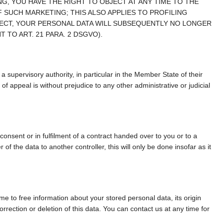
, YOU HAVE THE RIGHT TO OBJECT AT ANY TIME TO THE
SUCH MARKETING; THIS ALSO APPLIES TO PROFILING
BJECT, YOUR PERSONAL DATA WILL SUBSEQUENTLY NO LONGER
TO ART. 21 PARA. 2 DSGVO).
a supervisory authority, in particular in the Member State of their
of appeal is without prejudice to any other administrative or judicial
consent or in fulfilment of a contract handed over to you or to a
of the data to another controller, this will only be done insofar as it
ime to free information about your stored personal data, its origin
orrection or deletion of this data. You can contact us at any time for