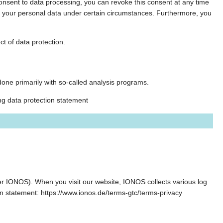
 consent to data processing, you can revoke this consent at any time
g of your personal data under certain circumstances. Furthermore, you
ct of data protection.
s done primarily with so-called analysis programs.
ng data protection statement
r IONOS). When you visit our website, IONOS collects various log
on statement: https://www.ionos.de/terms-gtc/terms-privacy