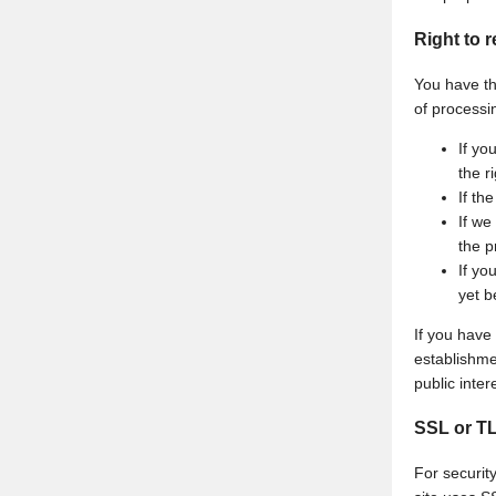
Right to r
You have the
of processin
If yo
the r
If th
If we
the p
If yo
yet b
If you have
establishmen
public inte
SSL or T
For security