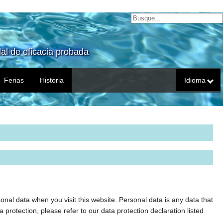
al de eficacia probada
Ferias
Historia
Idioma
nal data when you visit this website. Personal data is any data that
a protection, please refer to our data protection declaration listed