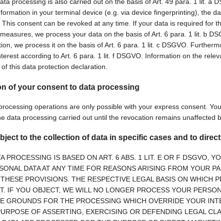
ata processing is also carried out on the basis of Art. 49 para. 1 lit. 
formation in your terminal device (e.g. via device fingerprinting), the d
This consent can be revoked at any time. If your data is required for t
 measures, we process your data on the basis of Art. 6 para. 1 lit. b DSG
ation, we process it on the basis of Art. 6 para. 1 lit. c DSGVO. Further
nterest according to Art. 6 para. 1 lit. f DSGVO. Information on the relev
of this data protection declaration.
n of your consent to data processing
rocessing operations are only possible with your express consent. Yo
the data processing carried out until the revocation remains unaffected 
bject to the collection of data in specific cases and to dire
TA PROCESSING IS BASED ON ART. 6 ABS. 1 LIT. E OR F DSGVO,
ONAL DATA AT ANY TIME FOR REASONS ARISING FROM YOUR PAR
THESE PROVISIONS. THE RESPECTIVE LEGAL BASIS ON WHICH P
T. IF YOU OBJECT, WE WILL NO LONGER PROCESS YOUR PERS
TE GROUNDS FOR THE PROCESSING WHICH OVERRIDE YOUR INTE
URPOSE OF ASSERTING, EXERCISING OR DEFENDING LEGAL CLAI