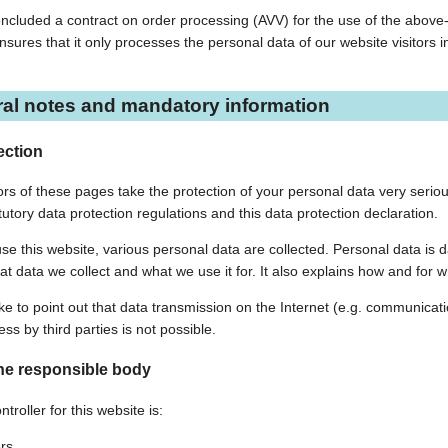
cluded a contract on order processing (AVV) for the use of the above-m
nsures that it only processes the personal data of our website visitors 
ral notes and mandatory information
ection
rs of these pages take the protection of your personal data very seriou
tutory data protection regulations and this data protection declaration.
e this website, various personal data are collected. Personal data is da
at data we collect and what we use it for. It also explains how and for w
ke to point out that data transmission on the Internet (e.g. communicat
ss by third parties is not possible.
he responsible body
troller for this website is:
rs