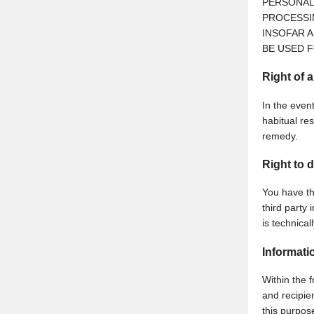
PERSONAL
PROCESSI
INSOFAR A
BE USED F
Right of 
In the event
habitual res
remedy.
Right to d
You have th
third party 
is technical
Informati
Within the f
and recipien
this purpos