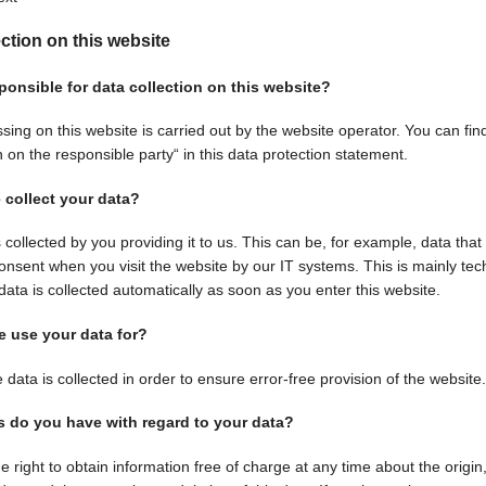
ection on this website
ponsible for data collection on this website?
sing on this website is carried out by the website operator. You can find
 on the responsible party“ in this data protection statement.
collect your data?
 collected by you providing it to us. This can be, for example, data that
consent when you visit the website by our IT systems. This is mainly tec
data is collected automatically as soon as you enter this website.
 use your data for?
 data is collected in order to ensure error-free provision of the websi
s do you have with regard to your data?
e right to obtain information free of charge at any time about the origi