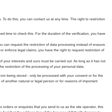
. To do this, you can contact us at any time. The right to restriction
ed time to check this. For the duration of the verification, you have
u can request the restriction of data processing instead of erasure.
r enforce legal claims, you have the right to request restriction of
f your interests and ours must be carried out. As long as it has not
e restriction of the processing of your personal data.
from being stored - only be processed with your consent or for the
s of another natural or legal person or for reasons of important
s orders or enquiries that you send to us as the site operator, this