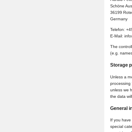
Schöne Aus
36199 Rote
Germany
Telefon: +4
E-Mail: in
The control
(e.g. names
Storage p
Unless a mor
processing t
unless we h
the data wi
General i
If you have
special cat