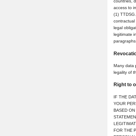
countries, d
access to in
(1) TTDSG. 
contractual
legal oblig
legitimate i
paragraphs 
Revocatio
Many data p
legality of 
Right to o
IF THE DA
YOUR PERS
BASED ON 
STATEMEN
LEGITIMA
FOR THE P