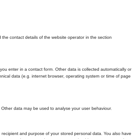
 the contact details of the website operator in the section
 you enter in a contact form. Other data is collected automatically or
hnical data (e.g. internet browser, operating system or time of page
te. Other data may be used to analyse your user behaviour.
n, recipient and purpose of your stored personal data. You also have