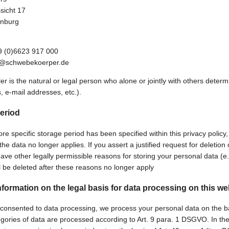
sicht 17
nburg
9 (0)6623 917 000
fo@schwebekoerper.de
ler is the natural or legal person who alone or jointly with others det
, e-mail addresses, etc.).
eriod
e specific storage period has been specified within this privacy policy,
he data no longer applies. If you assert a justified request for deletio
ave other legally permissible reasons for storing your personal data (e.g
ll be deleted after these reasons no longer apply
nformation on the legal basis for data processing on this we
 consented to data processing, we process your personal data on the basi
egories of data are processed according to Art. 9 para. 1 DSGVO. In the 