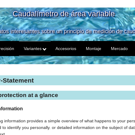
Caudalímetro de área variable
tos interesantes sobre un principio de medición de caud
recisión
Variantes
Accesorios
Montaje
Mercado
y-Statement
protection at a glance
nformation
ng information provides a simple overview of what happens to your perso
to identify you personally. or detailed information on the subject of dat
ext