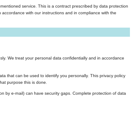
entioned service. This is a contract prescribed by data protection
in accordance with our instructions and in compliance with the
sly. We treat your personal data confidentially and in accordance
ta that can be used to identify you personally. This privacy policy
hat purpose this is done.
ion by e-mail) can have security gaps. Complete protection of data