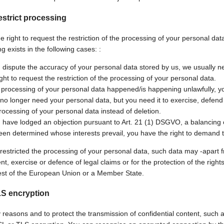
estrict processing
 right to request the restriction of the processing of your personal data
g exists in the following cases: :
u dispute the accuracy of your personal data stored by us, we usually ne
ight to request the restriction of the processing of your personal data.
e processing of your personal data happened/is happening unlawfully, yo
 no longer need your personal data, but you need it to exercise, defend o
rocessing of your personal data instead of deletion.
u have lodged an objection pursuant to Art. 21 (1) DSGVO, a balancing o
een determined whose interests prevail, you have the right to demand th
 restricted the processing of your personal data, such data may -apart 
t, exercise or defence of legal claims or for the protection of the right
rest of the European Union or a Member State.
LS encryption
 reasons and to protect the transmission of confidential content, such a