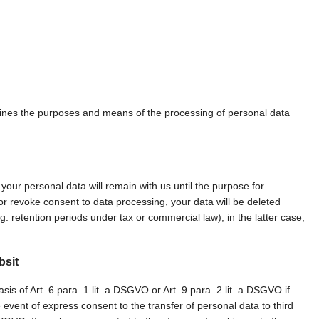
ermines the purposes and means of the processing of personal data
 your personal data will remain with us until the purpose for
n or revoke consent to data processing, your data will be deleted
. retention periods under tax or commercial law); in the latter case,
bsit
s of Art. 6 para. 1 lit. a DSGVO or Art. 9 para. 2 lit. a DSGVO if
event of express consent to the transfer of personal data to third