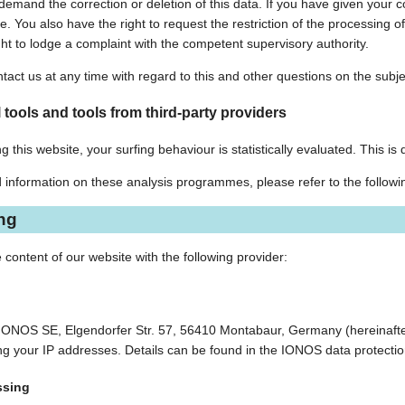
o demand the correction or deletion of this data. If you have given your
ure. You also have the right to request the restriction of the processin
ght to lodge a complaint with the competent supervisory authority.
tact us at any time with regard to this and other questions on the subje
 tools and tools from third-party providers
g this website, your surfing behaviour is statistically evaluated. This i
d information on these analysis programmes, please refer to the followi
ing
 content of our website with the following provider:
 IONOS SE, Elgendorfer Str. 57, 56410 Montabaur, Germany (hereinafte
ding your IP addresses. Details can be found in the IONOS data protecti
ssing