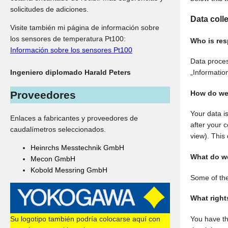
solicitudes de adiciones.
Data coll
Visite también mi página de información sobre
los sensores de temperatura Pt100:
Who is res
Información sobre los sensores Pt100
Data proces
Ingeniero diplomado Harald Peters
„Information
How do we 
Proveedores
Your data is
Enlaces a fabricantes y proveedores de
after your 
caudalímetros seleccionados.
view). This 
Heinrchs Messtechnik GmbH
What do we
Mecon GmbH
Kobold Messring GmbH
Some of the
What right
Su logotipo también podría colocarse aquí con
You have th