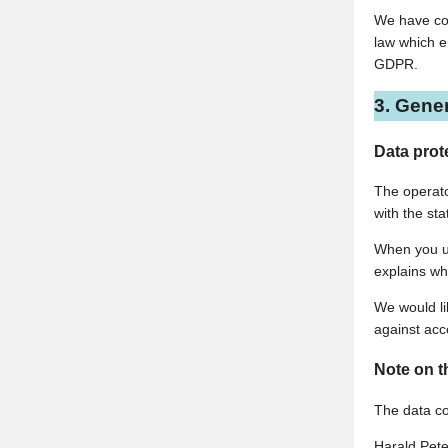
We have con
law which e
GDPR.
3. Gene
Data prot
The operato
with the sta
When you us
explains wh
We would li
against acce
Note on t
The data con
Harald Pete