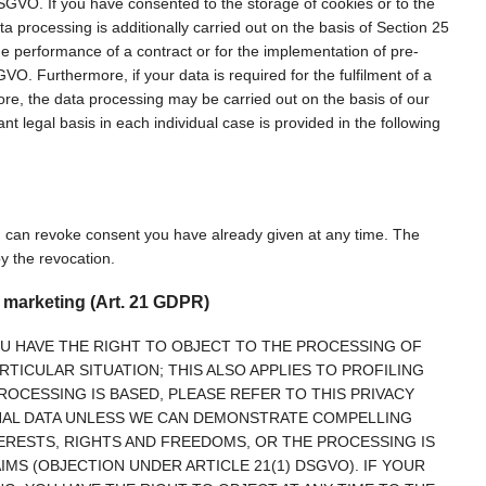
a DSGVO. If you have consented to the storage of cookies or to the
ata processing is additionally carried out on the basis of Section 25
he performance of a contract or for the implementation of pre-
VO. Furthermore, if your data is required for the fulfilment of a
more, the data processing may be carried out on the basis of our
ant legal basis in each individual case is provided in the following
u can revoke consent you have already given at any time. The
by the revocation.
ct marketing (Art. 21 GDPR)
 YOU HAVE THE RIGHT TO OBJECT TO THE PROCESSING OF
TICULAR SITUATION; THIS ALSO APPLIES TO PROFILING
ROCESSING IS BASED, PLEASE REFER TO THIS PRIVACY
ONAL DATA UNLESS WE CAN DEMONSTRATE COMPELLING
RESTS, RIGHTS AND FREEDOMS, OR THE PROCESSING IS
MS (OBJECTION UNDER ARTICLE 21(1) DSGVO). IF YOUR